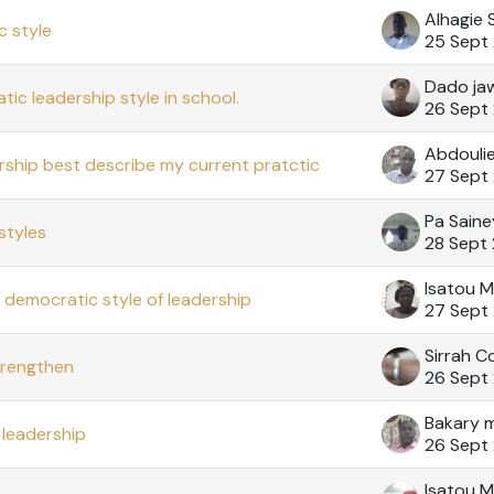
Alhagie 
 style
25 Sept
Dado ja
ic leadership style in school.
26 Sept
Abdouli
rship best describe my current pratctic
27 Sept
Pa Saine
styles
28 Sept
Isatou 
e democratic style of leadership
27 Sept
Sirrah Co
trengthen
26 Sept
Bakary 
leadership
26 Sept
Isatou M