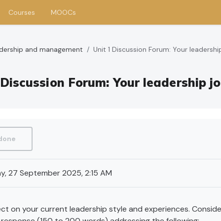
Courses
MOOCs
eadership and management
Unit 1 Discussion Forum: Your leadershi
 Discussion Forum: Your leadership j
requirements
 done
y, 27 September 2025, 2:15 AM
ct on your current leadership style and experiences. Consider
t response (150 to 200 words) addressing the following: