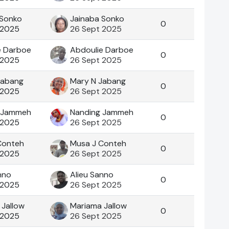
 Sonko
Jainaba Sonko
0
 2025
26 Sept 2025
e Darboe
Abdoulie Darboe
0
 2025
26 Sept 2025
Jabang
Mary N Jabang
0
 2025
26 Sept 2025
 Jammeh
Nanding Jammeh
0
 2025
26 Sept 2025
Conteh
Musa J Conteh
0
 2025
26 Sept 2025
nno
Alieu Sanno
0
 2025
26 Sept 2025
 Jallow
Mariama Jallow
0
 2025
26 Sept 2025