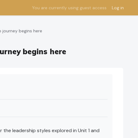
You are currently using guest access
Log in
p journey begins here
ourney begins here
 the leadership styles explored in Unit 1 and