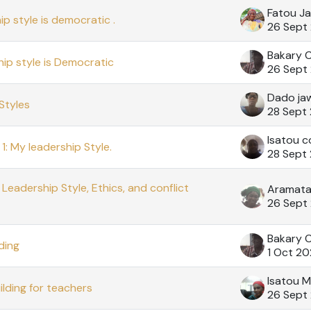
Fatou J
p style is democratic .
26 Sept
Bakary 
hip style is Democratic
26 Sept
Dado ja
Styles
28 Sept
Isatou c
1: My leadership Style.
28 Sept
Leadership Style, Ethics, and conflict
26 Sept
Bakary 
ding
1 Oct 2
Isatou M
ilding for teachers
26 Sept