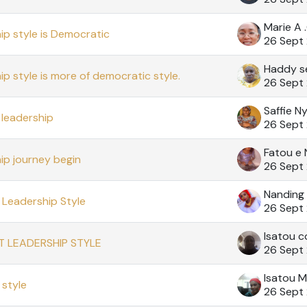
Marie A
ip style is Democratic
26 Sept
Haddy s
ip style is more of democratic style.
26 Sept
Saffie N
leadership
26 Sept
Fatou e N
ip journey begin
26 Sept
Nanding
Leadership Style
26 Sept
Isatou c
T LEADERSHIP STYLE
26 Sept
Isatou M
style
26 Sept