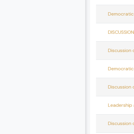
Democratic 
DISCUSSION
Discussion 
Democratic 
Discussion 
Leadership
Discussion 