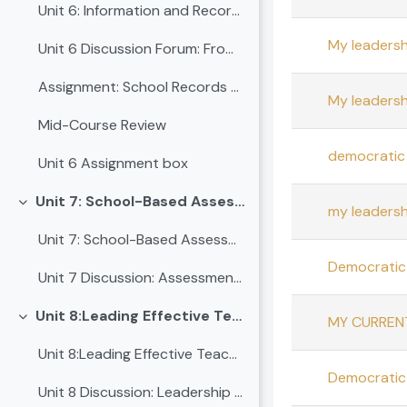
Unit 6: Information and Records Management for School Leadership
My leadersh
Unit 6 Discussion Forum: From Ledgers to Leadership: Making School Records Work for Us
Assignment: School Records Audit and Leadership Re...
My leadersh
Mid-Course Review
democratic 
Unit 6 Assignment box
Unit 7: School-Based Assessment and Leadership Integration
Collapse
my leadersh
Unit 7: School-Based Assessment and Leadership Integration
Democratic 
Unit 7 Discussion: Assessment Leadership for Equity and Improvement
Unit 8:Leading Effective Teaching Practices
MY CURREN
Collapse
Unit 8:Leading Effective Teaching Practices
Democratic 
Unit 8 Discussion: Leadership in action - Elevating teaching quality