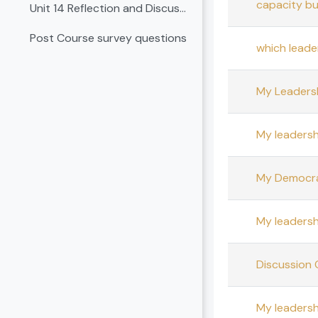
capacity bu
Unit 14 Reflection and Discussion
Post Course survey questions
which leade
My Leadersh
My leadersh
My Democrat
My leadersh
Discussion 
My leadersh