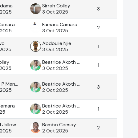
adama
Sirrah Colley
3
 2025
3 Oct 2025
Camara
Famara Camara
2
 2025
3 Oct 2025
wo
Abdoulie Njie
1
 2025
3 Oct 2025
olley
Beatrice Akoth Okoth
1
 2025
3 Oct 2025
Aramata P Mendy
Beatrice Akoth Okoth
3
 2025
2 Oct 2025
Camara
Beatrice Akoth Okoth
1
025
2 Oct 2025
I Jallow
Bambo Ceesay
2
 2025
2 Oct 2025