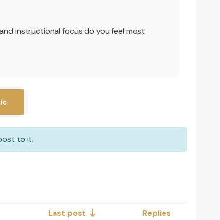
 and instructional focus do you feel most
ic
ost to it.
Last post
Replies