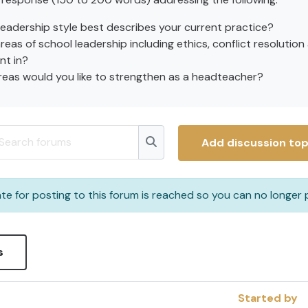
leadership style best describes your current practice?
eas of school leadership including ethics, conflict resolution
nt in?
eas would you like to strengthen as a headteacher?
arch forums
Add discussion top
Search forums
te for posting to this forum is reached so you can no longer p
s
Started by