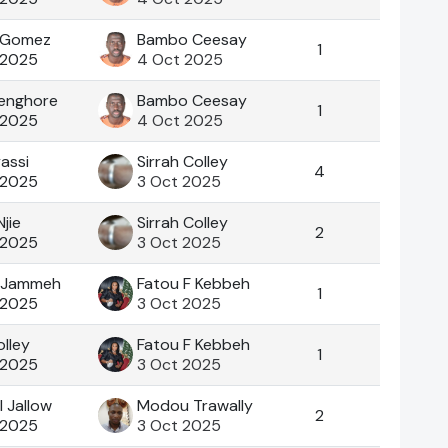
 .Gomez
Bambo Ceesay
1
 2025
4 Oct 2025
enghore
Bambo Ceesay
1
 2025
4 Oct 2025
yassi
Sirrah Colley
4
 2025
3 Oct 2025
jie
Sirrah Colley
2
 2025
3 Oct 2025
 Jammeh
Fatou F Kebbeh
1
 2025
3 Oct 2025
olley
Fatou F Kebbeh
1
 2025
3 Oct 2025
I Jallow
Modou Trawally
2
 2025
3 Oct 2025