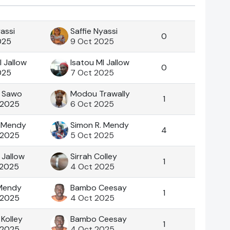
Actions
yassi
Saffie Nyassi
0
025
9 Oct 2025
I Jallow
Isatou MI Jallow
0
025
7 Oct 2025
 Sawo
Modou Trawally
1
 2025
6 Oct 2025
. Mendy
Simon R. Mendy
4
 2025
5 Oct 2025
Jallow
Sirrah Colley
1
 2025
4 Oct 2025
 Mendy
Bambo Ceesay
1
 2025
4 Oct 2025
Kolley
Bambo Ceesay
1
 2025
4 Oct 2025