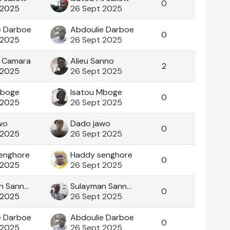
0
 2025
26 Sept 2025
e Darboe
Abdoulie Darboe
0
 2025
26 Sept 2025
 Camara
Alieu Sanno
2
 2025
26 Sept 2025
Mboge
Isatou Mboge
0
 2025
26 Sept 2025
wo
Dado jawo
0
 2025
26 Sept 2025
enghore
Haddy senghore
0
 2025
26 Sept 2025
Sulayman Sanneh
Sulayman Sanneh
0
 2025
26 Sept 2025
e Darboe
Abdoulie Darboe
0
 2025
26 Sept 2025