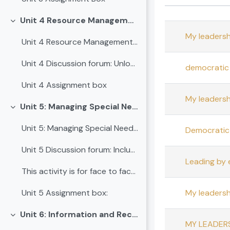
Status
List of dis
Unit 4 Resource Management in Schools
Collapse
My leadersh
Unit 4 Resource Management in Schools
Unit 4 Discussion forum: Unlocking School Success through Strategic Resource Management
democratic 
Unit 4 Assignment box
My leadersh
Unit 5: Managing Special Needs in Inclusive School Leadership
Collapse
Unit 5: Managing Special Needs in Inclusive School Leadership
Democratic 
Unit 5 Discussion forum: Inclusive Leadership - Creating Space for Every Learner
Leading by
This activity is for face to face sessionCASE STUD...
My leadershi
Unit 5 Assignment box:
Unit 6: Information and Records Management for School Leadership
Collapse
MY LEADERS