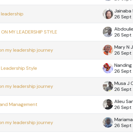
Jainaba
leadership
26 Sept
Abdouli
 ON MY LEADERSHIP STYLE
26 Sept
Mary N 
on my leadership journey
26 Sept
Nanding
Leadership Style
26 Sept
Musa J 
on my leadership journey
26 Sept
Alieu Sa
 and Management
26 Sept
Mariama
on my leadership journey
26 Sept