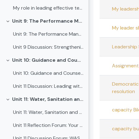
My role in leading effective teaching
My leadershi
Unit 9: The Performance Management System (PMS)
Collapse
My leader s
Unit 9: The Performance Management System (PMS)
Leadership 
Unit 9 Discussion: Strengthening school performance through PMS
Unit 10: Guidance and Counselling
Collapse
Assignment 
Unit 10: Guidance and Counselling
Democratic 
Unit 11 Discussion: Leading with care - Guidance and counselling in schools
resolution
Unit 11: Water, Sanitation and Hygiene (WASH)
Collapse
capacity Bil
Unit 11: Water, Sanitation and Hygiene (WASH)
Unit 11 Reflection Forum: Your schools Current WASH practices
capacity bu
Unit 11 Discussion Forum: WASH and Leadership