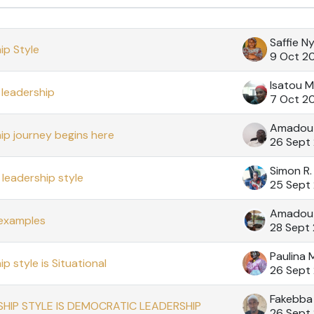
cussions. Showing 60 of 60 discussions
Saffie N
ip Style
9 Oct 2
Isatou M
leadership
7 Oct 2
Amadou
ip journey begins here
26 Sept
Simon R
leadership style
25 Sept
Amadou 
 examples
28 Sept
Paulina
p style is Situational
26 Sept
Fakebba 
HIP STYLE IS DEMOCRATIC LEADERSHIP
26 Sept