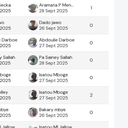
Secka
Aramata P Mendy
1
 2025
28 Sept 2025
wo
Dado jawo
0
 2025
26 Sept 2025
e Darboe
Abdoulie Darboe
0
 2025
27 Sept 2025
y Sallah
Pa Sainey Sallah
0
 2025
28 Sept 2025
Mboge
Isatou Mboge
0
 2025
27 Sept 2025
lley
Isatou Mboge
2
 2025
27 Sept 2025
mbye
Bakary mbye
0
 2025
26 Sept 2025
I Jallow
Isatou MI Jallow