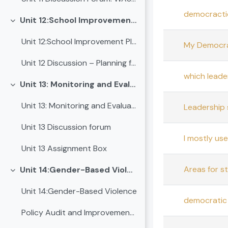
democractic
Unit 12:School Improvement Plan (SIP)
Collapse
Unit 12:School Improvement Plan (SIP)
My Democrat
Unit 12 Discussion – Planning for Progress: Leading School Improvement
which leade
Unit 13: Monitoring and Evaluation
Collapse
Unit 13: Monitoring and Evaluation
Leadership 
Unit 13 Discussion forum
I mostly us
Unit 13 Assignment Box
Areas for s
Unit 14:Gender-Based Violence
Collapse
Unit 14:Gender-Based Violence
democratic 
Policy Audit and Improvement Proposal