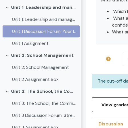
Unit 1: Leadership and management
Collapse
Which 
What ar
Unit 1: Leadership and management
confide
Unit 1 Discussion Forum: Your leadership journey begins here
What ar
Unit 1 Assignment
Se
Unit 2: School Management
Collapse
Unit 2: School Management
Unit 2 Assignment Box
The cut-off da
Unit 3: The School, the Community and other Stakeholders
Collapse
Unit 3: The School, the Community and other Stakeholders
View grade
Unit 3 Discussion Forum: Strengthening School-Community Partnerships
Discussion
Unit 3 Assignment Box