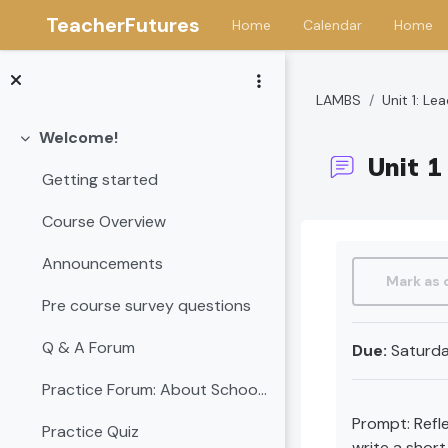
TeacherFutures
Home
Calendar
Home
Skip to main content
LAMBS
Unit 1: L
Welcome!
Collapse
Unit 1
Getting started
Course Overview
Completion 
Announcements
Mark as
Pre course survey questions
Q & A Forum
Due:
Saturda
Practice Forum: About School Leadership
Prompt: Refle
Practice Quiz
write a shor