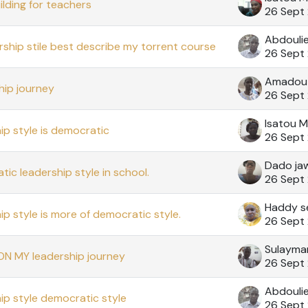
ilding for teachers
26 Sept
Abdouli
rship stile best describe my torrent course
26 Sept
Amadou
ip journey
26 Sept
Isatou 
ip style is democratic
26 Sept
Dado ja
ic leadership style in school.
26 Sept
Haddy s
ip style is more of democratic style.
26 Sept
ON MY leadership journey
26 Sept
Abdouli
ip style democratic style
26 Sept