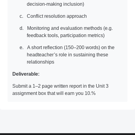
decision-making inclusion)
c.
Conflict resolution approach
d.
Monitoring and evaluation methods (e.g.
feedback tools, participation metrics)
e.
A short reflection (150–200 words) on the
headteacher’s role in sustaining these
relationships
Deliverable:
Submit a 1–2 page written report in the Unit 3
assignment box that will earn you 10.%