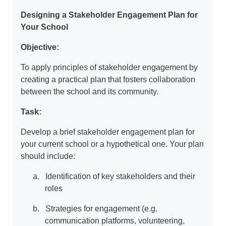
Designing a Stakeholder Engagement Plan for
Your School
Objective:
To apply principles of stakeholder engagement by
creating a practical plan that fosters collaboration
between the school and its community.
Task:
Develop a brief stakeholder engagement plan for
your current school or a hypothetical one. Your plan
should include:
a.
Identification of key stakeholders and their
roles
b.
Strategies for engagement (e.g.
communication platforms, volunteering,