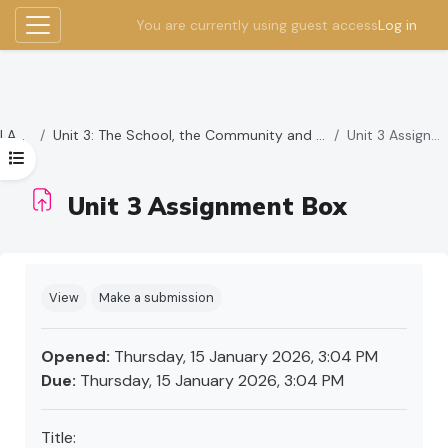
You are currently using guest access
Log in
Side panel
Skip to main content
LAMBS
Unit 3: The School, the Community and other Stakeholders
Unit 3 Assignment Box
Open course index
Unit 3 Assignment Box
Completion requirements
View
Make a submission
Opened:
Thursday, 15 January 2026, 3:04 PM
Due:
Thursday, 15 January 2026, 3:04 PM
Title: