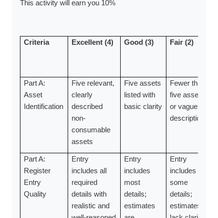
This activity will earn you 10%
Criteria
Excellent (4)
Good (3)
Fair (2)
Part A:
Five relevant,
Five assets
Fewer than
Asset
clearly
listed with
five assets
Identification
described
basic clarity
or vague
non-
descriptions
consumable
assets
Part A:
Entry
Entry
Entry
Register
includes all
includes
includes
Entry
required
most
some
Quality
details with
details;
details;
realistic and
estimates
estimates
well-reasoned
are
lack clarity