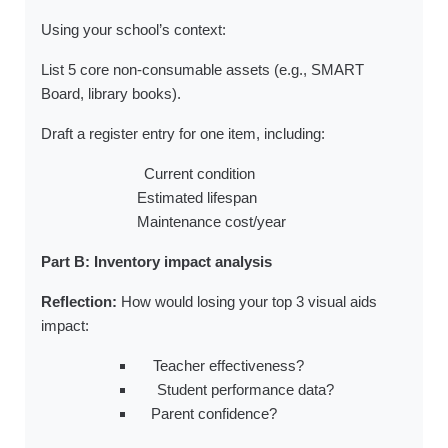
Using your school’s context:
a.
List 5 core non-consumable assets (e.g., SMART
Board, library books).
b.
Draft a register entry for one item, including:
Current condition
Estimated lifespan
Maintenance cost/year
Part B: Inventory impact analysis
Reflection:
How would losing your top 3 visual aids
impact:
Teacher effectiveness?
Student performance data?
Parent confidence?