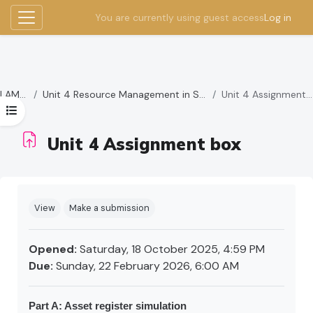
You are currently using guest access
Log in
Side panel
Skip to main content
LAMBS
Unit 4 Resource Management in Schools
Unit 4 Assignment box
Open course index
Unit 4 Assignment box
Completion requirements
View
Make a submission
Opened:
Saturday, 18 October 2025, 4:59 PM
Due:
Sunday, 22 February 2026, 6:00 AM
Part A: Asset register simulation