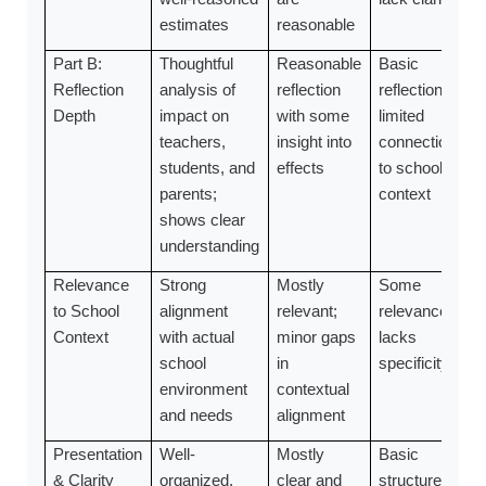
estimates
reasonable
Part B:
Thoughtful
Reasonable
Basic
Reflection
analysis of
reflection
reflection;
Depth
impact on
with some
limited
teachers,
insight into
connection
students, and
effects
to school
parents;
context
shows clear
understanding
Relevance
Strong
Mostly
Some
to School
alignment
relevant;
relevance;
Context
with actual
minor gaps
lacks
school
in
specificity
environment
contextual
and needs
alignment
Presentation
Well-
Mostly
Basic
& Clarity
organized,
clear and
structure;