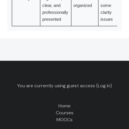
clear, and
organized
some
professionally
clarity
presented
issues
You are currently using guest access (
Log in
)
Home
Courses
MOOCs