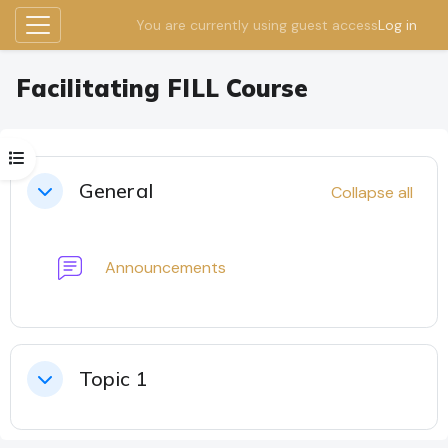
You are currently using guest access
Log in
Side panel
Skip to main content
Facilitating FILL Course
Open course index
Section outline
General
Collapse all
Collapse
Forum
Announcements
Topic 1
Collapse