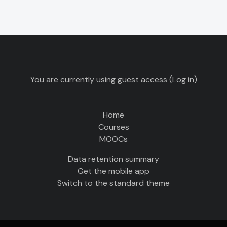
You are currently using guest access (
Log in
)
Home
Courses
MOOCs
Data retention summary
Get the mobile app
Switch to the standard theme