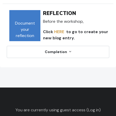
REFLECTION
Before the workshop,
Document
your
Click
HERE
to go to create your
reflection
new blog entry.
Completion
You are currently using guest access (
Log in
)