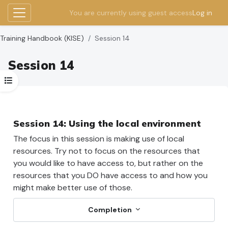
You are currently using guest access
Log in
Side panel
Skip to main content
Training Handbook (KISE)
Session 14
Session 14
Open course index
Section outline
Session 14: Using the local environment
The focus in this session is making use of local
resources. Try not to focus on the resources that
you would like to have access to, but rather on the
resources that you DO have access to and how you
might make better use of those.
Completion