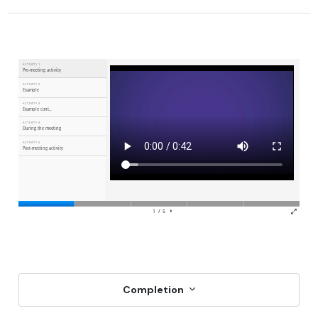
Completion