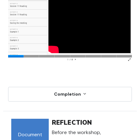
Completion
REFLECTION
Before the workshop,
Document