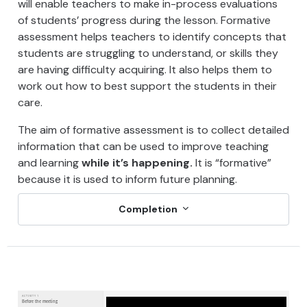
will enable teachers to make in-process evaluations
of students’ progress during the lesson. Formative
assessment helps teachers to identify concepts that
students are struggling to understand, or skills they
are having difficulty acquiring. It also helps them to
work out how to best support the students in their
care.
The aim of formative assessment is to collect detailed
information that can be used to improve teaching
and learning
while it’s happening.
It is “formative”
because it is used to inform future planning.
Completion