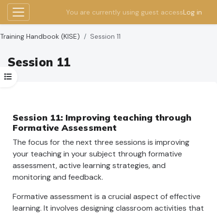
You are currently using guest access
Log in
Side panel
Skip to main content
Training Handbook (KISE)
Session 11
Session 11
Open course index
Section outline
Session 11: Improving teaching through
Formative Assessment
The focus for the next three sessions is improving
your teaching in your subject through formative
assessment, active learning strategies, and
monitoring and feedback.
Formative assessment is a crucial aspect of effective
learning. It involves designing classroom activities that