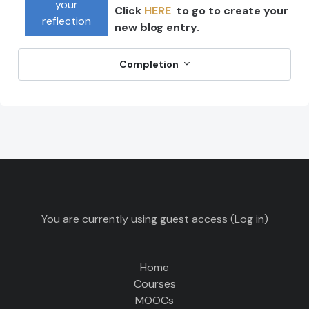
your
Click
HERE
to go to create your
reflection
new blog entry.
Completion
You are currently using guest access (
Log in
)
Home
Courses
MOOCs