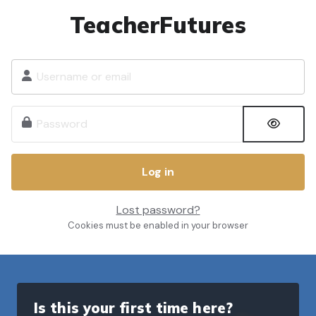
Skip to main content
TeacherFutures
Username or email
Password
Log in
Lost password?
Cookies must be enabled in your browser
Is this your first time here?