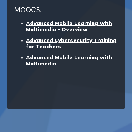
MOOCS:
Advanced Mobile Learning with
Multimedia - Overview
Advanced Cybersecurity Training
for Teachers
Advanced Mobile Learning with
Multimedia