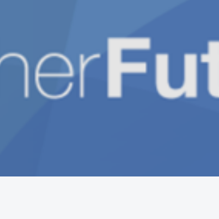
Get the mobile app
Switch to the standard theme