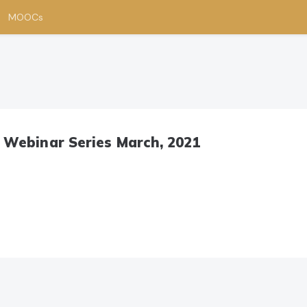
MOOCs
 Webinar Series March, 2021