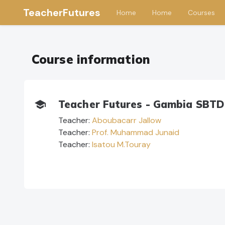
TeacherFutures
Home
Home
Courses
Skip to main content
Course information
Teacher Futures - Gambia SBTD

Teacher:
Aboubacarr Jallow
Teacher:
Prof. Muhammad Junaid
Teacher:
Isatou M.Touray