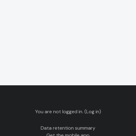
You are not logged in. (
Log in
)
Data retention summary
Get the mobile app