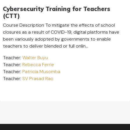
Cybersecurity Training for Teachers
(CTT)
Course Description To mitigate the effects of school
closures as a result of COVID-19, digital platforms have
been variously adopted by governments to enable
teachers to deliver blended or full onlin…
Teacher:
Walter Buyu
Teacher:
Rebecca Ferrie
Teacher:
Patricia Musomba
Teacher:
SV Prasad Rao