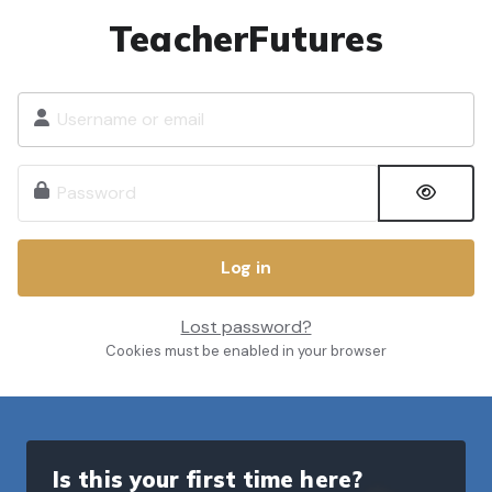
Skip to main content
TeacherFutures
Username or email
Password
Log in
Lost password?
Cookies must be enabled in your browser
Is this your first time here?