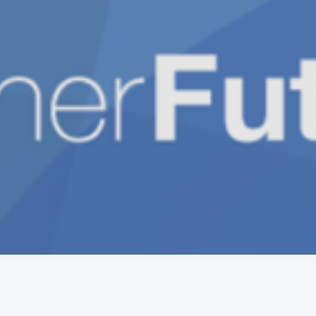
Get the mobile app
Switch to the standard theme