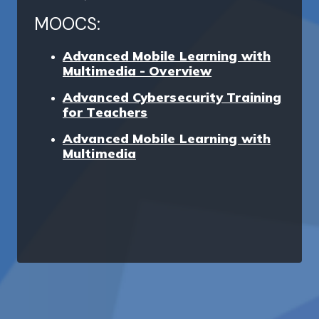
MOOCS:
Advanced Mobile Learning with
Multimedia - Overview
Advanced Cybersecurity Training
for Teachers
Advanced Mobile Learning with
Multimedia